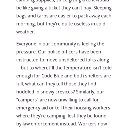
be like giving a ticket they can’t pay. Sleeping
bags and tarps are easier to pack away each
morning, but they’re quite useless in cold
weather.
Everyone in our community is feeling the
pressure. Our police officers have been
instructed to move unsheltered folks along
—but to where? If the temperature isn’t cold
enough for Code Blue and both shelters are
full, what can they tell those they find
huddled in snowy crevices? Similarly, our
“campers” are now unwilling to call for
emergency aid or tell their housing workers
where they’re camping, lest they be found
by law enforcement instead. Workers now