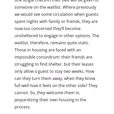
someone on the waitlist. Where previously
we would see some circulation when guests
spent nights with family or friends, they are
now too concerned they’ll become
unsheltered to engage in other options. The
waitlist, therefore, remains quite static.
Those in housing are faced with an
impossible conundrum: their friends are
struggling to find shelter, but their leases
only allow a guest to stay two weeks. How
can they turn them away, when they know
full well how it feels on the other side? They
cannot. So, they welcome them in,
jeopardizing their own housing in the
process.