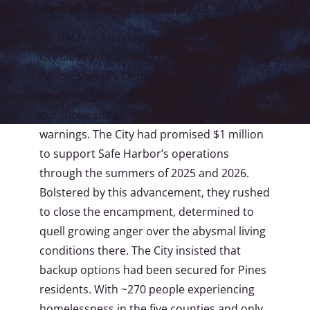
Hannah Wescott | February 13, 2026
On the first Monday in May 2025 our
city closed the Pines. City Police, State
Police, Sherrif’s Deputies, and SWAT
swarmed the area around 6:00 am, clearing
out those still camping there despite many
warnings. The City had promised $1 million
to support Safe Harbor’s operations
through the summers of 2025 and 2026.
Bolstered by this advancement, they rushed
to close the encampment, determined to
quell growing anger over the abysmal living
conditions there. The City insisted that
backup options had been secured for Pines
residents. With ~270 people experiencing
homelessness in the five counties and only