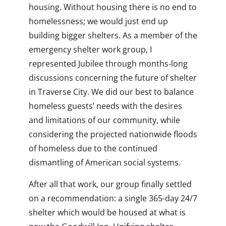
housing. Without housing there is no end to
homelessness; we would just end up
building bigger shelters. As a member of the
emergency shelter work group, I
represented Jubilee through months-long
discussions concerning the future of shelter
in Traverse City. We did our best to balance
homeless guests’ needs with the desires
and limitations of our community, while
considering the projected nationwide floods
of homeless due to the continued
dismantling of American social systems.
After all that work, our group finally settled
on a recommendation: a single 365-day 24/7
shelter which would be housed at what is