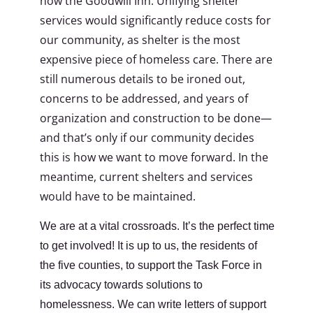
now the Goodwill Inn. Unifying shelter
services would significantly reduce costs for
our community, as shelter is the most
expensive piece of homeless care. There are
still numerous details to be ironed out,
concerns to be addressed, and years of
organization and construction to be done—
and that’s only if our community decides
this is how we want to move forward. In the
meantime, current shelters and services
would have to be maintained.
We are at a vital crossroads. It’s the perfect time
to get involved! It is up to us, the residents of
the five counties, to support the Task Force in
its advocacy towards solutions to
homelessness. We can write letters of support