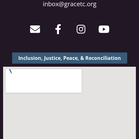
inbox@gracetc.org
Inclusion, Justice, Peace, & Reconciliation