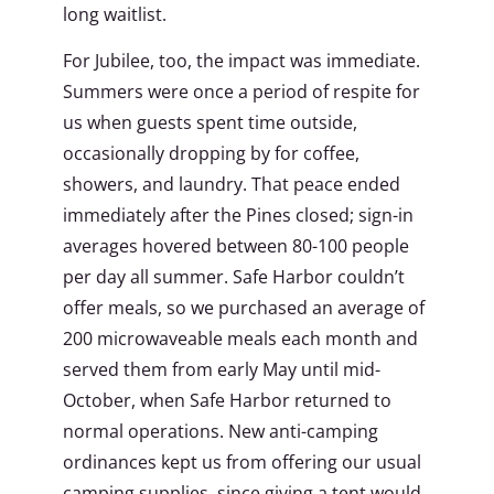
long waitlist.
For Jubilee, too, the impact was immediate.
Summers were once a period of respite for
us when guests spent time outside,
occasionally dropping by for coffee,
showers, and laundry. That peace ended
immediately after the Pines closed; sign-in
averages hovered between 80-100 people
per day all summer. Safe Harbor couldn’t
offer meals, so we purchased an average of
200 microwaveable meals each month and
served them from early May until mid-
October, when Safe Harbor returned to
normal operations. New anti-camping
ordinances kept us from offering our usual
camping supplies, since giving a tent would