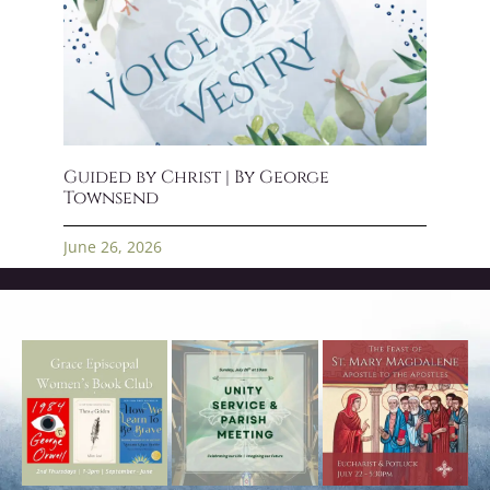
Guided by Christ | By George
Townsend
June 26, 2026