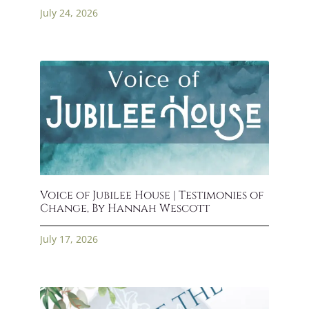
July 24, 2026
Voice of Jubilee House | Testimonies of
Change, By Hannah Wescott
July 17, 2026