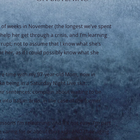
e of weeks in November (the longest we’ve spent
help her get through a crisis, and I’m learning
errupt; not to assume that I know what she’s
or her, as if I could possibly know what she
ore time with my 97-year-old Mom, now in
 being in a Saturday Night Live skit:
eir sentences; complain about waiting to be
nto Italian arias, in the case of the former
ssons I’m relearning; and it’s not easy. I’m part
 caring for or about their kids AND their aging