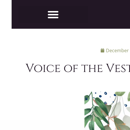
December 
Voice of the Ves