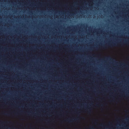
d a new label, till I saw it on the news: The
ur friends’ parents to the mix). I’ve come to
 long we’d be parenting (and how difficult a job
ns ago.
k it’s the listening/not interrupting part;
e our personal perspectives, plans or ways of
e parts, both of which I think Grace Church does
ecently:
 committed people can change the world.
rgaret Mead.
es ago; instead, re-using cloth bags handmade by
ogether, sharing stories and meals, playing
cation slides (remember those?).
tide, and a new year filled with hope.