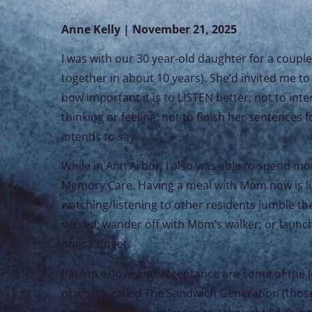
Anne Kelly | November 21, 2025
I was with our 30 year-old daughter for a coupl
together in about 10 years). She’d invited me to 
how important it is to LISTEN better; not to int
thinking or feeling; not to finish her sentences f
intends to say.
While in Ann Arbor, I also was able to spend m
Memory Care. Having a meal with Mom now is like
watching/listening to other residents jumble th
served; wander off with Mom’s walker; or launch i
opera singer.
Patience, love and acceptance are some of the le
of what’s called The Sandwich Generation (those