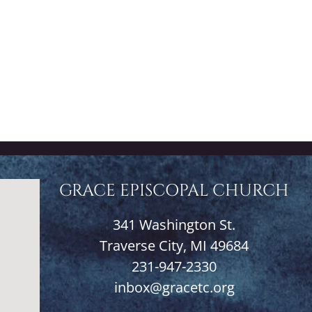
GRACE EPISCOPAL CHURCH
341 Washington St.
Traverse City, MI 49684
231-947-2330
inbox@gracetc.org