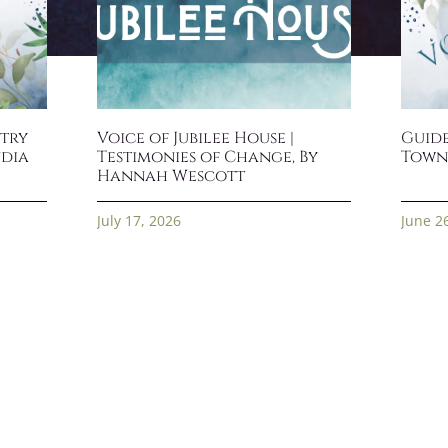
stry
Voice of Jubilee House |
Guide
ndia
Testimonies of Change, By
Town
Hannah Wescott
July 17, 2026
June 2