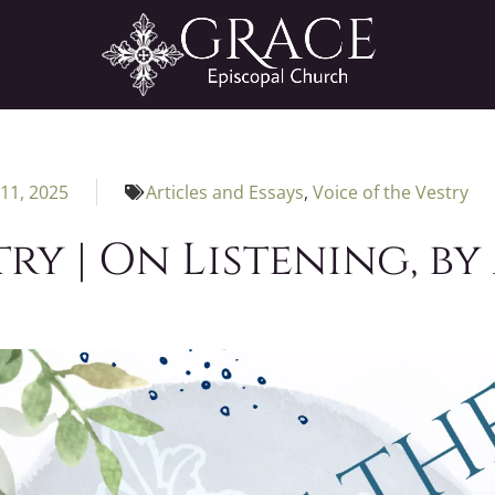
11, 2025
Articles and Essays
,
Voice of the Vestry
try | On Listening, by