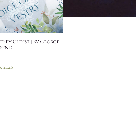
d by Christ | By George
send
6, 2026