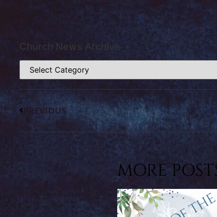
Church News Archive
PREVIOUS
MORE POSTS.