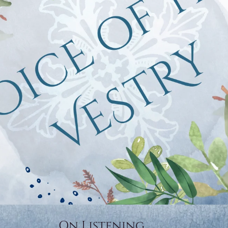
On Listening