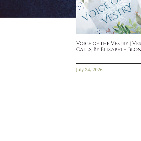
Voice of the Vestry | Ve
Calls, By Elizabeth Blo
July 24, 2026