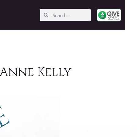
 Anne Kelly