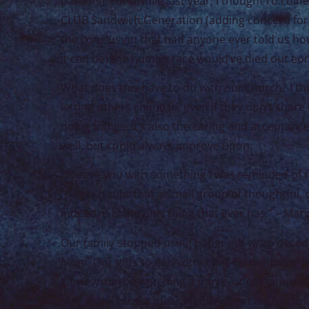
parents). For awhile last year, I thought I’d coine
CLUB Sandwich Generation (adding concern for yo
the conclusion that had anyone ever told us how
it can be) the human race would’ve died out eo
What does this have to do with our church? I thin
letting others chime in, even if they don’t shar
doing things. It’s also the caring and acceptanc
well, but could always improve upon.
I’ll leave you with something I was reminded of r
“Never doubt that a small group of thoughtful,
Indeed, it is the only thing that ever has.” – Ma
Our family stopped using paper gift wrap decad
Mom. Our gifts to each other will be our being t
games, maybe watching a movie or old family va
May we all have a meaningful Advent & Christmas