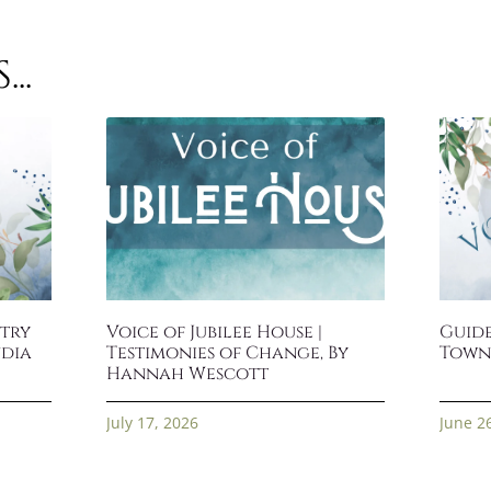
..
stry
Voice of Jubilee House |
Guide
ndia
Testimonies of Change, By
Town
Hannah Wescott
July 17, 2026
June 2