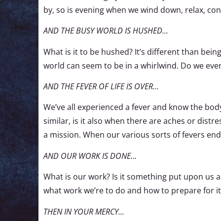
by, so is evening when we wind down, relax, co
AND THE BUSY WORLD IS HUSHED…
What is it to be hushed? It’s different than being
world can seem to be in a whirlwind. Do we eve
AND THE FEVER OF LIFE IS OVER…
We’ve all experienced a fever and know the body 
similar, is it also when there are aches or dist
a mission. When our various sorts of fevers end
AND OUR WORK IS DONE…
What is our work? Is it something put upon us
what work we’re to do and how to prepare for it
THEN IN YOUR MERCY…