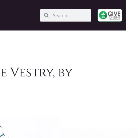
e Vestry, by