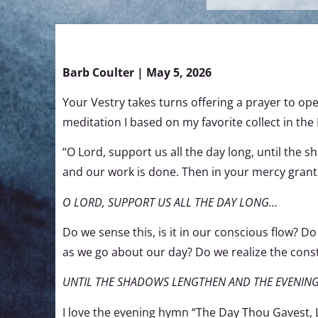
Barb Coulter | May 5, 2026
Your Vestry takes turns offering a prayer to ope
meditation I based on my favorite collect in th
“O Lord, support us all the day long, until the 
and our work is done. Then in your mercy grant u
O LORD, SUPPORT US ALL THE DAY LONG…
Do we sense this, is it in our conscious flow? 
as we go about our day? Do we realize the const
UNTIL THE SHADOWS LENGTHEN AND THE EVENIN
I love the evening hymn “The Day Thou Gavest, L