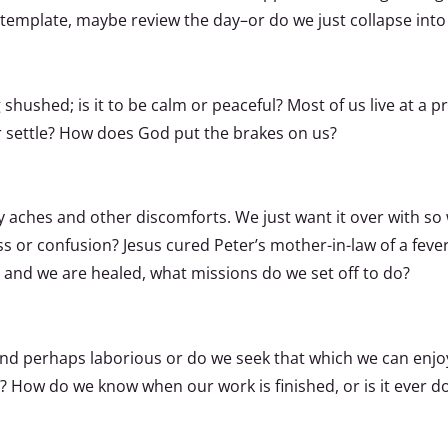
ntemplate, maybe review the day–or do we just collapse into
 shushed; is it to be calm or peaceful? Most of us live at a p
r settle? How does God put the brakes on us?
aches and other discomforts. We just want it over with so we
ress or confusion? Jesus cured Peter’s mother-in-law of a fev
 and we are healed, what missions do we set off to do?
 and perhaps laborious or do we seek that which we can enj
? How do we know when our work is finished, or is it ever d