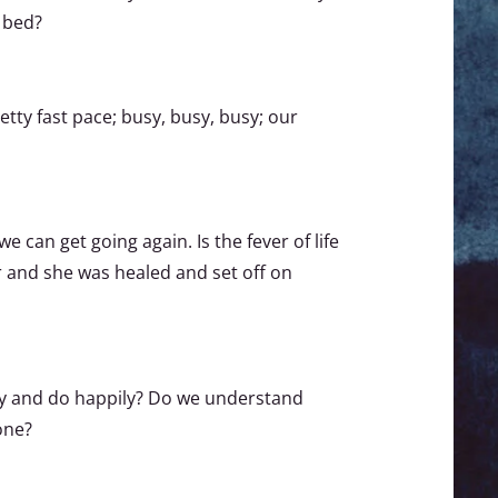
 bed?
retty fast pace; busy, busy, busy; our
 can get going again. Is the fever of life
er and she was healed and set off on
oy and do happily? Do we understand
one?