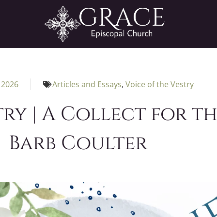
 2026
Articles and Essays
,
Voice of the Vestry
ry | A Collect for th
Barb Coulter