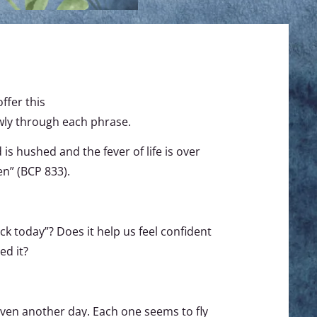
ffer this
owly through each phrase.
s hushed and the fever of life is over
en” (BCP 833).
k today”? Does it help us feel confident
ed it?
iven another day. Each one seems to fly