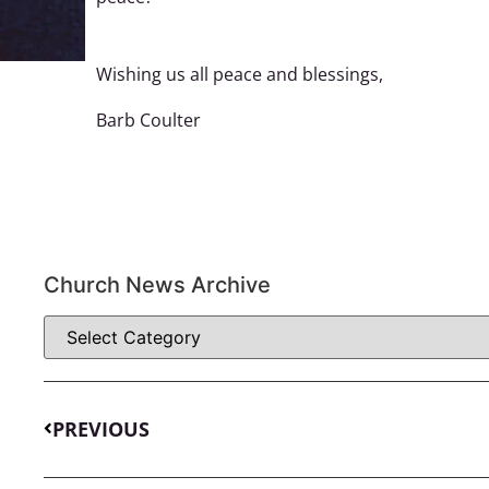
Wishing us all peace and blessings,
Barb Coulter
Church News Archive
PREVIOUS