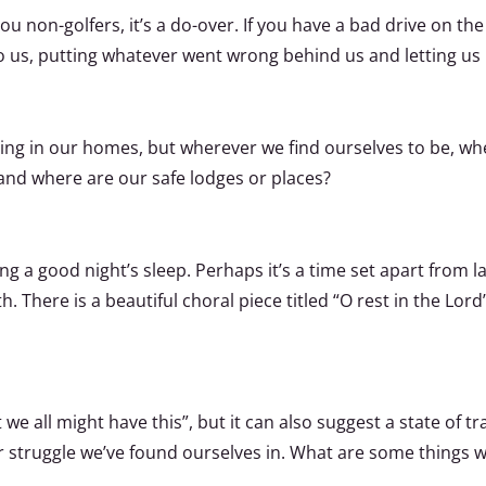
you non-golfers, it’s a do-over. If you have a bad drive on the
to us, putting whatever went wrong behind us and letting u
dging in our homes, but wherever we find ourselves to be, wh
and where are our safe lodges or places?
g a good night’s sleep. Perhaps it’s a time set apart from la
 There is a beautiful choral piece titled “O rest in the Lord
 we all might have this”, but it can also suggest a state of t
or struggle we’ve found ourselves in. What are some things w