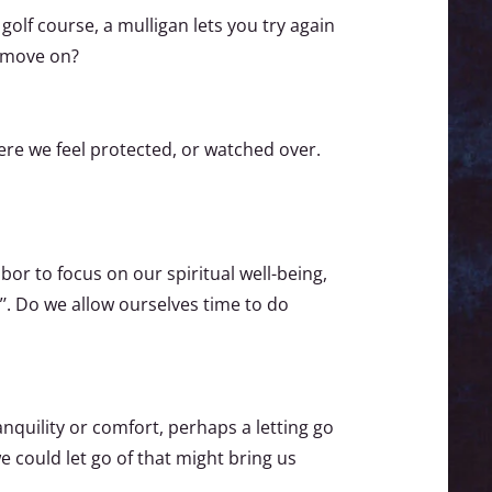
 golf course, a mulligan lets you try again
s move on?
ere we feel protected, or watched over.
bor to focus on our spiritual well-being,
”’. Do we allow ourselves time to do
ranquility or comfort, perhaps a letting go
e could let go of that might bring us