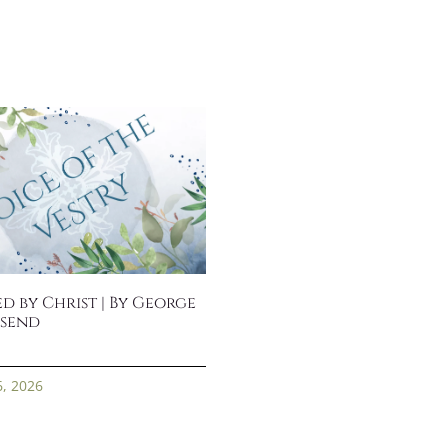
d by Christ | By George
send
6, 2026