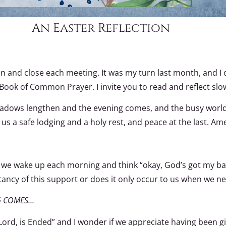
An Easter Reflection
n and close each meeting. It was my turn last month, and I o
e Book of Common Prayer. I invite you to read and reflect sl
shadows lengthen and the evening comes, and the busy world i
s a safe lodging and a holy rest, and peace at the last. Am
Do we wake up each morning and think “okay, God’s got my bac
ancy of this support or does it only occur to us when we ne
G COMES…
ord, is Ended” and I wonder if we appreciate having been g