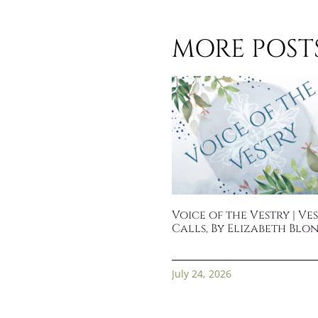
MORE POSTS.
Voice of the Vestry | Ve
Calls, By Elizabeth Blo
July 24, 2026