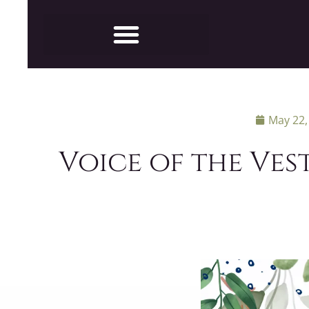
May 22,
Voice of the Vest