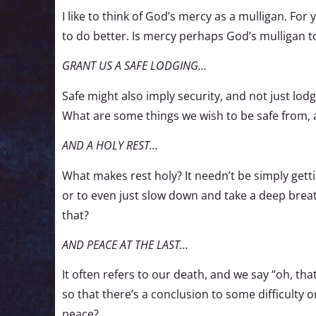
I like to think of God’s mercy as a mulligan. For 
to do better. Is mercy perhaps God’s mulligan 
GRANT US A SAFE LODGING…
Safe might also imply security, and not just lo
What are some things we wish to be safe from, 
AND A HOLY REST…
What makes rest holy? It needn’t be simply gettin
or to even just slow down and take a deep breath.
that?
AND PEACE AT THE LAST…
It often refers to our death, and we say “oh, that
so that there’s a conclusion to some difficulty 
peace?