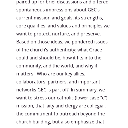
paired up for brief discussions and offered
spontaneous impressions about GEC’s
current mission and goals, its strengths,
core qualities, and values and principles we
want to protect, nurture, and preserve.
Based on those ideas, we pondered issues
of the church’s authenticity: what Grace
could and should be, how it fits into the
community, and the world, and why it
matters. Who are our key allies,
collaborators, partners, and important
networks GEC is part of? In summary, we
want to stress our catholic (lower case “c”)
mission, that laity and clergy are collegial,
the commitment to outreach beyond the
church building, but also emphasize that