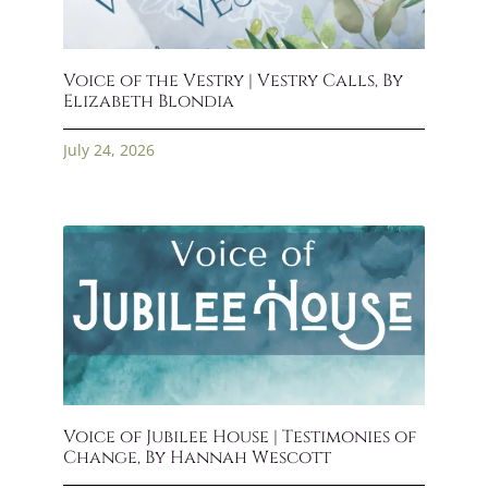
Voice of the Vestry | Vestry Calls, By
Elizabeth Blondia
July 24, 2026
Voice of Jubilee House | Testimonies of
Change, By Hannah Wescott