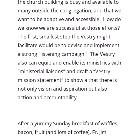
the church building is busy and available to
many outside the congregation, and that we
want to be adaptive and accessible. How do
we know we are successful at those efforts?
The first, smallest step the Vestry might
facilitate would be to devise and implement
a strong “listening campaign.” The Vestry
also can equip and enable its ministries with
“ministerial liaisons” and draft a “Vestry
mission statement” to show a that there is
not only vision and aspiration but also
action and accountability.
After a yummy Sunday breakfast of waffles,
bacon, fruit (and lots of coffee), Fr. Jim