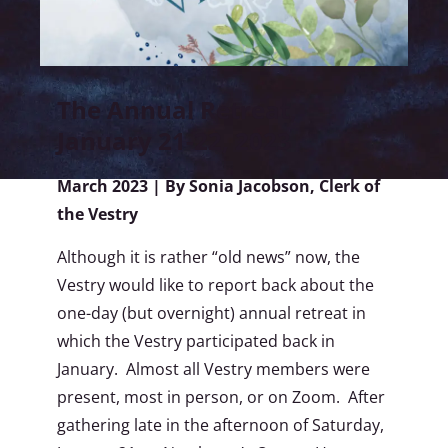
The Annual Retreat,
January 21-22, 2023
March 2023 | By Sonia Jacobson, Clerk of
the Vestry
Although it is rather “old news” now, the
Vestry would like to report back about the
one-day (but overnight) annual retreat in
which the Vestry participated back in
January. Almost all Vestry members were
present, most in person, or on Zoom. After
gathering late in the afternoon of Saturday,