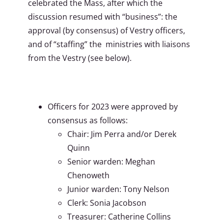
celebrated the Mass, after which the
discussion resumed with “business”: the
approval (by consensus) of Vestry officers,
and of “staffing” the ministries with liaisons
from the Vestry (see below).
Officers for 2023 were approved by
consensus as follows:
Chair: Jim Perra and/or Derek
Quinn
Senior warden: Meghan
Chenoweth
Junior warden: Tony Nelson
Clerk: Sonia Jacobson
Treasurer: Catherine Collins