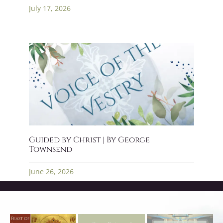
July 17, 2026
Guided by Christ | By George
Townsend
June 26, 2026