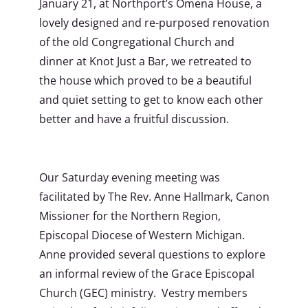
January 21, at Northport’s Omena House, a
lovely designed and re-purposed renovation
of the old Congregational Church and
dinner at Knot Just a Bar, we retreated to
the house which proved to be a beautiful
and quiet setting to get to know each other
better and have a fruitful discussion.
Our Saturday evening meeting was
facilitated by The Rev. Anne Hallmark, Canon
Missioner for the Northern Region,
Episcopal Diocese of Western Michigan.
Anne provided several questions to explore
an informal review of the Grace Episcopal
Church (GEC) ministry. Vestry members