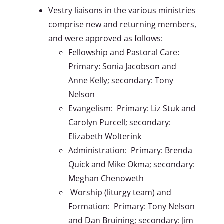
Vestry liaisons in the various ministries
comprise new and returning members,
and were approved as follows:
Fellowship and Pastoral Care:
Primary: Sonia Jacobson and
Anne Kelly; secondary: Tony
Nelson
Evangelism: Primary: Liz Stuk and
Carolyn Purcell; secondary:
Elizabeth Wolterink
Administration: Primary: Brenda
Quick and Mike Okma; secondary:
Meghan Chenoweth
Worship (liturgy team) and
Formation: Primary: Tony Nelson
and Dan Bruining; secondary: Jim