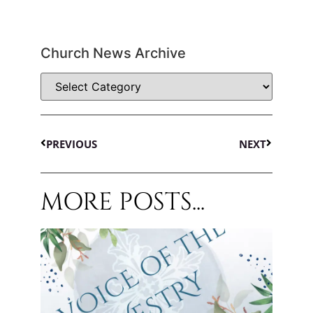
Church News Archive
PREVIOUS
NEXT
MORE POSTS...