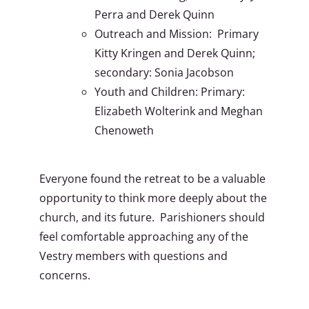
Perra and Derek Quinn
Outreach and Mission: Primary
Kitty Kringen and Derek Quinn;
secondary: Sonia Jacobson
Youth and Children: Primary:
Elizabeth Wolterink and Meghan
Chenoweth
Everyone found the retreat to be a valuable
opportunity to think more deeply about the
church, and its future. Parishioners should
feel comfortable approaching any of the
Vestry members with questions and
concerns.