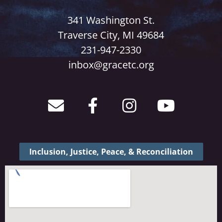
341 Washington St.
Traverse City, MI 49684
231-947-2330
inbox@gracetc.org
Inclusion, Justice, Peace, & Reconciliation