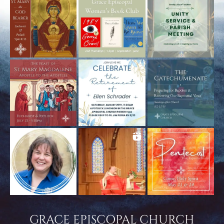
GRACE EPISCOPAL CHURCH