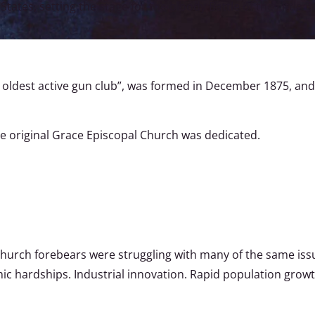
tates, setting the stage for the bloody Battle of the Little B
s oldest active gun club”, was formed in December 1875, a
he original Grace Episcopal Church was dedicated.
 Church forebears were struggling with many of the same issu
ic hardships. Industrial innovation. Rapid population growth