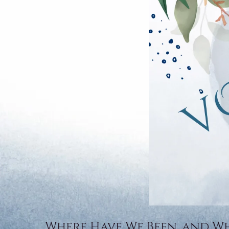
Where Have We Been, and W