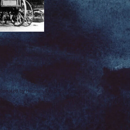
s to answer.
nd donated by Hannah, Lay & Company (see