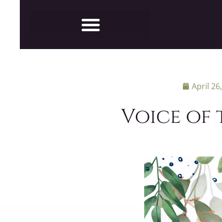
April 26
Voice of 