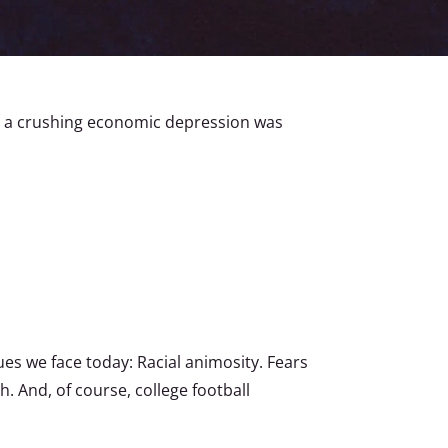
ighorn (“Custer’s Last Stand”) the
nd a crushing economic depression was
es we face today: Racial animosity. Fears
. And, of course, college football