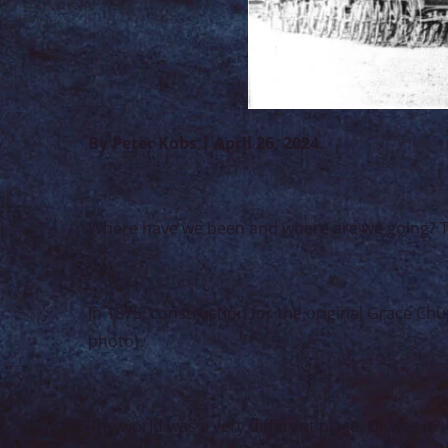
By Peter Kobs | April 26, 2024
Where have we been and where are we going? Tha
In 1875, construction for the original Grace 
photo).
The world was a very different place. Or was it?