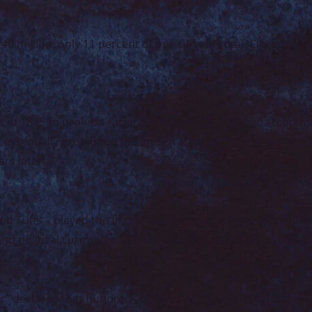
40 million, only 11 percent of our current total. Closer to 
t of 1875 to prohibit racial discrimination in public accomm
h essentially prohibited the immigration of Chinese women,
rs later.
 Tufts – played the first official game of college football. 
and political curmudgeon Boss Tweed escaped jail on the wa
or” declared that hundreds of Sioux and Cheyenne tribal m