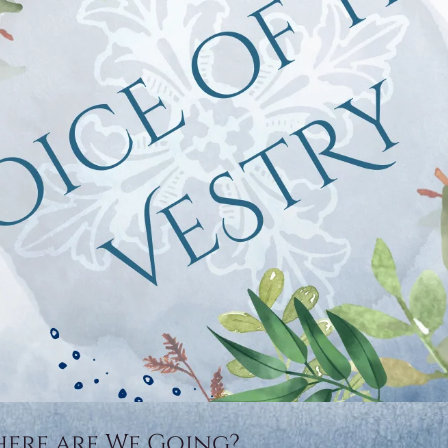
here are We Going?