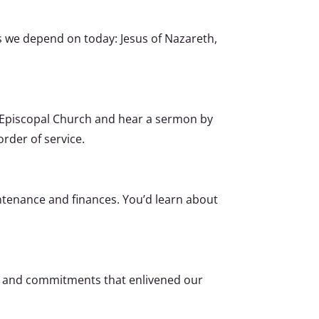
 we depend on today: Jesus of Nazareth,
e Episcopal Church and hear a sermon by
rder of service.
ntenance and finances. You’d learn about
ns and commitments that enlivened our