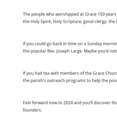
The people who worshipped at Grace 150 years 
the Holy Spirit, Holy Scripture, good clergy, the 
If you could go back in time on a Sunday morni
the popular Rev. Joseph Large. Maybe you’d not
If you had tea with members of the Grace Churc
the parish’s outreach programs to help the poor
Fast forward now to 2024 and you’ll discover t
founders.