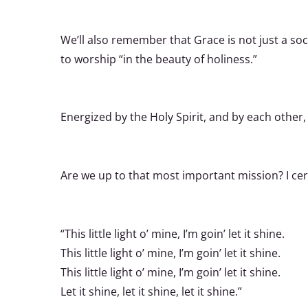
We’ll also remember that Grace is not just a so
to worship “in the beauty of holiness.”
Energized by the Holy Spirit, and by each other,
Are we up to that most important mission? I cer
“This little light o’ mine, I’m goin’ let it shine.
This little light o’ mine, I’m goin’ let it shine.
This little light o’ mine, I’m goin’ let it shine.
Let it shine, let it shine, let it shine.”