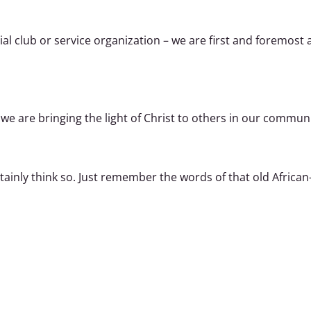
cial club or service organization – we are first and foremos
 we are bringing the light of Christ to others in our communi
tainly think so. Just remember the words of that old Afric