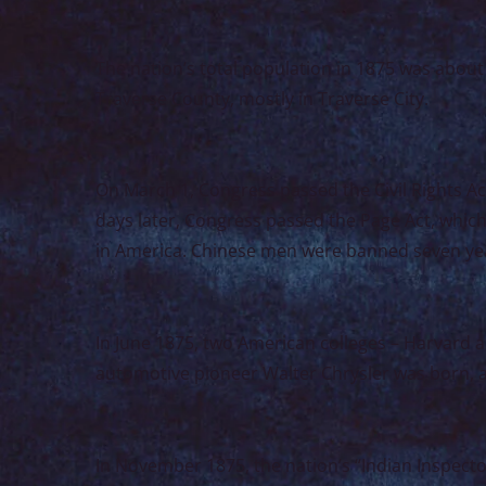
The nation’s total population in 1875 was about 
Traverse County, mostly in Traverse City.
On March 1, Congress passed the Civil Rights Ac
days later, Congress passed the Page Act, whic
in America. Chinese men were banned seven yea
In June 1875, two American colleges – Harvard and
automotive pioneer Walter Chrysler was born, 
In November 1875, the nation’s “Indian Inspect