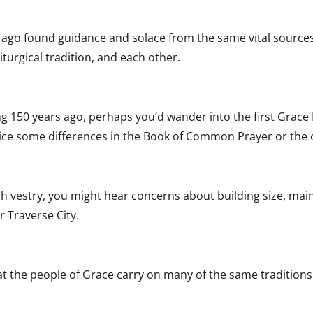
ago found guidance and solace from the same vital sources
liturgical tradition, and each other.
ng 150 years ago, perhaps you’d wander into the first Grac
ice some differences in the Book of Common Prayer or the o
h vestry, you might hear concerns about building size, mai
 Traverse City.
hat the people of Grace carry on many of the same traditio