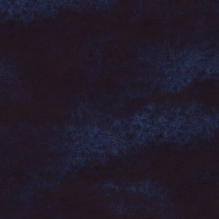
home, roughly 5,000 people lived in Grand
odations and jury duty. Yet, only three
 marking the historic end of open borders
Ulysses S. Grant was president,
y to Cuba.
embers who were associated with Sitting