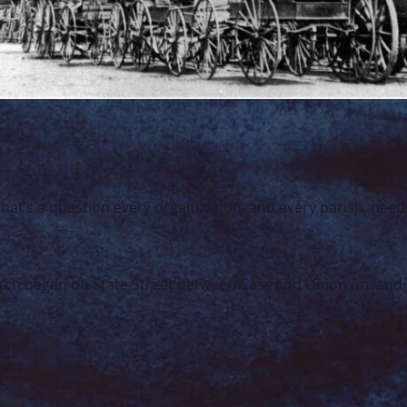
t’s a question every organization, and every parish, need
Church began on State Street between Cass and Union on la