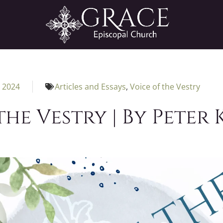
, 2024
Articles and Essays
,
Voice of the Vestry
the Vestry | By Peter 