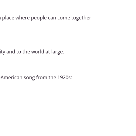
t a place where people can come together
ty and to the world at large.
an-American song from the 1920s: