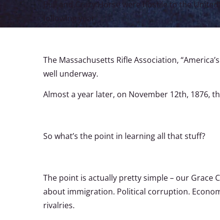
Bull and Crazy Horse were hostile to the United S
following year.
The Massachusetts Rifle Association, “America’
well underway.
Almost a year later, on November 12th, 1876, t
So what’s the point in learning all that stuff?
The point is actually pretty simple – our Grace
about immigration. Political corruption. Econom
rivalries.